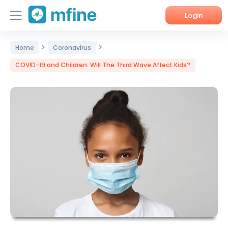
Login
>
>
Home
Home
Coronavirus
COVID-19 and Children: Will The Third Wave Affect Kids?
Services
About Us
Corporate Enquiries