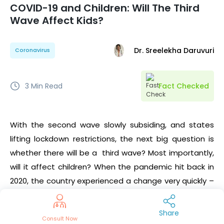
COVID-19 and Children: Will The Third
Wave Affect Kids?
Dr. Sreelekha Daruvuri
Coronavirus
3
Min Read
Fact Checked
With the second wave slowly subsiding, and states
lifting lockdown restrictions, the next big question is
whether there will be a third wave? Most importantly,
will it affect children? When the pandemic hit back in
2020, the country experienced a change very quickly –
schools were shut down and events were cancelled
with affected communities being put under the Red
Share
Consult Now
zone. It’s a fact that the COVID-19 second wave hit