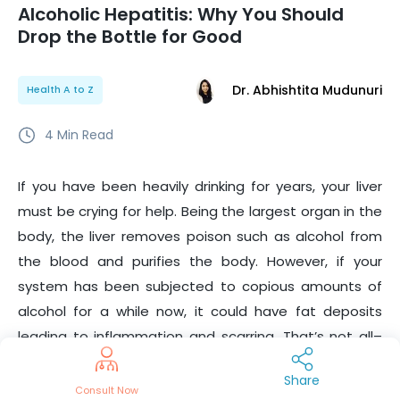
Alcoholic Hepatitis: Why You Should
Drop the Bottle for Good
Dr. Abhishtita Mudunuri
Health A to Z
4
Min Read
If you have been heavily drinking for years, your liver
must be crying for help. Being the largest organ in the
body, the liver removes poison such as alcohol from
the blood and purifies the body. However, if your
system has been subjected to copious amounts of
alcohol for a while now, it could have fat deposits
leading to inflammation and scarring. That’s not all–
you could even contract a serious illness called
Share
‘alcoholic hepatitis’, primarily caused due to the
Consult Now