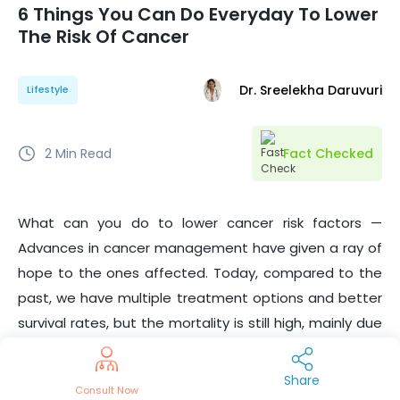
6 Things You Can Do Everyday To Lower
The Risk Of Cancer
Dr. Sreelekha Daruvuri
Lifestyle
2
Min Read
Fact Checked
What can you do to lower cancer risk factors —
Advances in cancer management have given a ray of
hope to the ones affected. Today, compared to the
past, we have multiple treatment options and better
survival rates, but the mortality is still high, mainly due
to late detection. There are modifiable and non-
modifiable risk factors. We are yet to discover more
Share
Consult Now
about preventing cancer. But even simple lifestyle