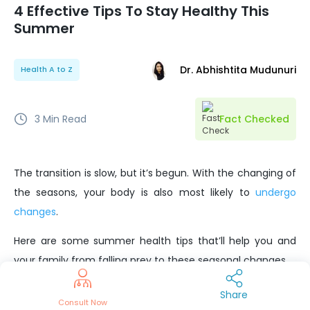
4 Effective Tips To Stay Healthy This
Summer
Dr. Abhishtita Mudunuri
Health A to Z
3
Min Read
Fact Checked
The transition is slow, but it’s begun. With the changing of
the seasons, your body is also most likely to
undergo
changes
.
Here are some summer health tips that’ll help you and
your family from falling prey to these seasonal changes.
Beat The Heat With H2O
Share
Consult Now