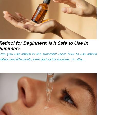
Retinol for Beginners: Is It Safe to Use in
Summer?
Can you use retinol in the summer? Learn how to use retinol
safely and effectively, even during the summer months....