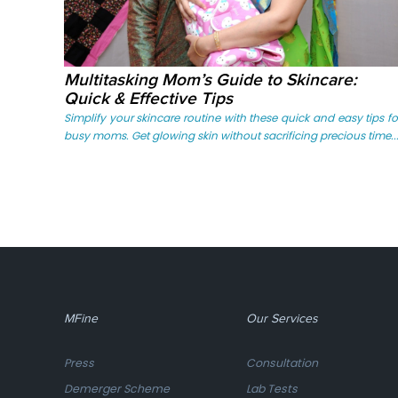
Multitasking Mom’s Guide to Skincare:
Quick & Effective Tips
Simplify your skincare routine with these quick and easy tips fo
busy moms. Get glowing skin without sacrificing precious time...
MFine
Our Services
Press
Consultation
Demerger Scheme
Lab Tests