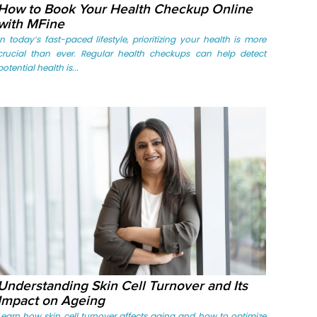
How to Book Your Health Checkup Online
with MFine
In today’s fast-paced lifestyle, prioritizing your health is more
crucial than ever. Regular health checkups can help detect
potential health is...
Understanding Skin Cell Turnover and Its
Impact on Ageing
Learn how skin cell turnover affects aging and how to optimize