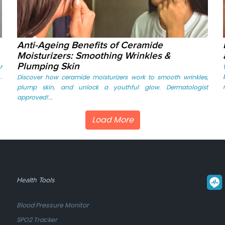
Anti-Ageing Benefits of Ceramide
Moisturizers: Smoothing Wrinkles &
Plumping Skin
r
.
Discover how ceramide moisturizers work to smooth wrinkles,
plump skin, and unlock a youthful glow. Dermatologist
approved!...
Load More
Health Tools
Blood Pressure Monitor
SPO2 Tracker