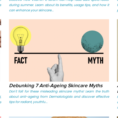
s
during summer. Learn about its benefits, usage tips, and how it
can enhance your skincare...
Debunking 7 Anti-Ageing Skincare Myths
Don't fall for these misleading skincare myths! Learn the truth
about anti-ageing from Dermatologists and discover effective
,
tips for radiant, youthfu...
e