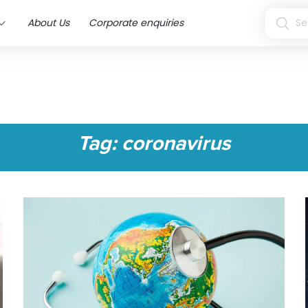
About Us
Corporate enquiries
Tag:
coronavirus