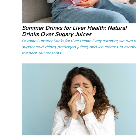
Summer Drinks for Liver Health: Natural
Drinks Over Sugary Juices
Favorite Summer Drinks for Liver Health Every summer, we turn t
sugary cold drinks, packaged juices, and ice creams to escap
the heat. But most of t...