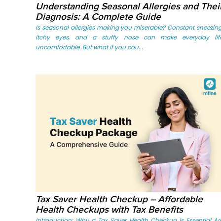
Understanding Seasonal Allergies and Thei
Diagnosis: A Complete Guide
Is seasonal allergies making you miserable? Constant sneezing
itchy eyes, and a stuffy nose can make everyday lif
uncomfortable. But what if you cou...
Tax Saver Health Checkup – Affordable
Health Checkups with Tax Benefits
Introduction: Why a Tax Saver Health Checkup is Essential Ar