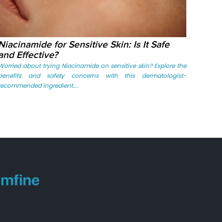
Niacinamide for Sensitive Skin: Is It Safe
and Effective?
Worried about trying Niacinamide on sensitive skin? Explore the
benefits and safety concerns with this dermatologist-
recommended ingredient....