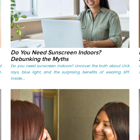
Do You Need Sunscreen Indoors?
Debunking the Myths
d
Do you need sunscreen indoors? Uncover the truth about UVA
n
rays, blue light, and the surprising benefits of wearing SPF
inside....