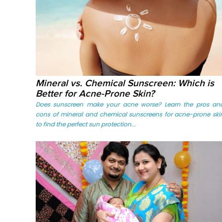
Mineral vs. Chemical Sunscreen: Which is
Better for Acne-Prone Skin?
Does sunscreen make your acne worse? Learn the pros an
cons of mineral and chemical sunscreens for acne-prone ski
to find the perfect sun protection...