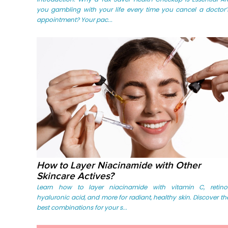
you gambling with your life every time you cancel a doctor’
appointment? Your pac...
How to Layer Niacinamide with Other
Skincare Actives?
Learn how to layer niacinamide with vitamin C, retinol
hyaluronic acid, and more for radiant, healthy skin. Discover th
best combinations for your s...