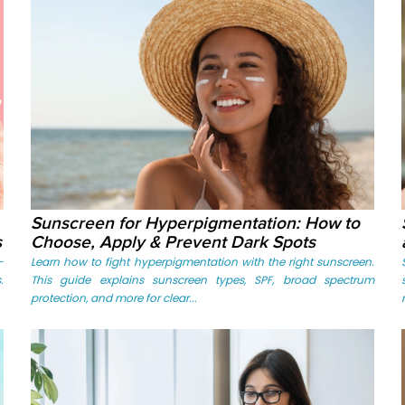
Sunscreen for Hyperpigmentation: How to
s
Choose, Apply & Prevent Dark Spots
-
Learn how to fight hyperpigmentation with the right sunscreen.
.
This guide explains sunscreen types, SPF, broad spectrum
protection, and more for clear...