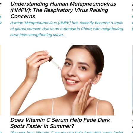
r
Understanding Human Metapneumovirus
(HMPV): The Respiratory Virus Raising
Concerns
,
e
Human Metapneumovirus (HMPV) has recently become a topic
of global concern due to an outbreak in China, with neighboring
countries strengthening surve...
Does Vitamin C Serum Help Fade Dark
Spots Faster in Summer?
e
Discover how Vitamin C serum can help fade dark spots faster