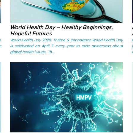
World Health Day – Healthy Beginnings,
Hopeful Futures
o
World Health Day 2025: Theme & Importance World Health Day
e
is celebrated on April 7 every year to raise awareness about
global health issues. Th...