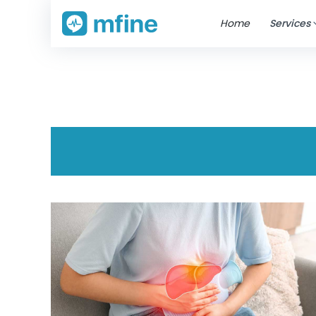
Home
Services