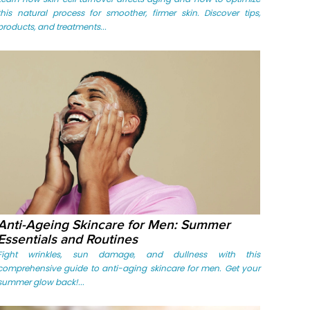
this natural process for smoother, firmer skin. Discover tips,
products, and treatments...
Anti-Ageing Skincare for Men: Summer
Essentials and Routines
Fight wrinkles, sun damage, and dullness with this
comprehensive guide to anti-aging skincare for men. Get your
summer glow back!...