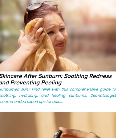
Skincare After Sunburn: Soothing Redness
and Preventing Peeling
Sunburned skin? Find relief with this comprehensive guide to
soothing, hydrating, and healing sunburns. Dermatologist
recommended expert tips for quic...