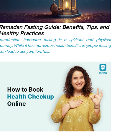
Ramadan Fasting Guide: Benefits, Tips, and
Healthy Practices
Introduction Ramadan fasting is a spiritual and physical
journey. While it has numerous health benefits, improper fasting
can lead to dehydration, fat...