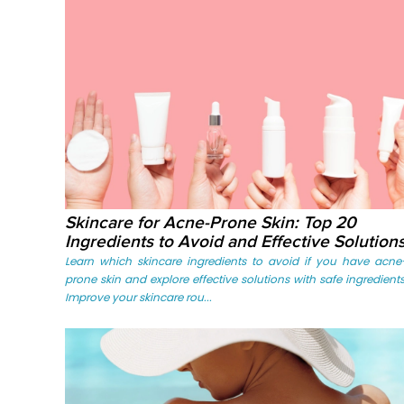
Skincare for Acne-Prone Skin: Top 20
Ingredients to Avoid and Effective Solution
Learn which skincare ingredients to avoid if you have acne
prone skin and explore effective solutions with safe ingredients
Improve your skincare rou...