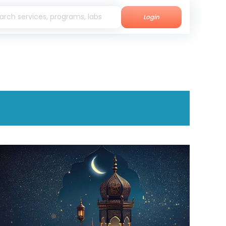
Login