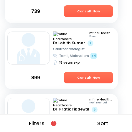
739
Consult Now
mfine Healthcare
Pune
Dr Lohith Kumar
Gastroenterologist
Tamil, Malayalam
+4
15 years exp
899
Consult Now
mfine Healthcare
Navi Mumbai
Dr. Pratik Tibdewal
Gastroenterologist
English, Hindi
+1
Filters
Sort
1
18 years exp