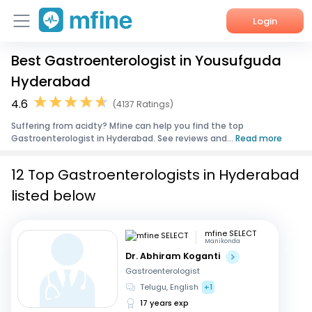
Login
Best Gastroenterologist in Yousufguda
Home
Hyderabad
Services
4.6
(4137 Ratings)
Suffering from acidty? Mfine can help you find the top
About Us
Gastroenterologist in Hyderabad. See reviews and...
Read more
Corporate Enquiries
12 Top Gastroenterologists in Hyderabad
listed below
mfine SELECT
Manikonda
Dr. Abhiram Koganti
Gastroenterologist
Telugu, English
+1
17 years exp