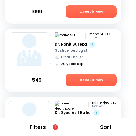
1099
Consult Now
mfine SELECT
Jaipur
Dr. Rohit Sureka
Gastroenterologist
Hindi, English
20 years exp
549
Consult Now
mfine Healthcare
New Delhi
Dr. Syed Asif Rafiq
Gastroenterologist
English, Hindi
Filters
Sort
1
15 years exp