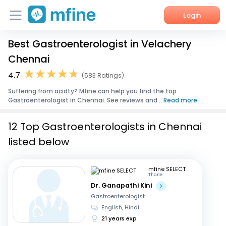
Login
Best Gastroenterologist in Velachery
Home
Chennai
Services
4.7
(583 Ratings)
Suffering from acidty? Mfine can help you find the top
About Us
Gastroenterologist in Chennai. See reviews and...
Read more
Corporate Enquiries
12 Top Gastroenterologists in Chennai
listed below
mfine SELECT
Thane
Dr. Ganapathi Kini
Gastroenterologist
English, Hindi
21 years exp