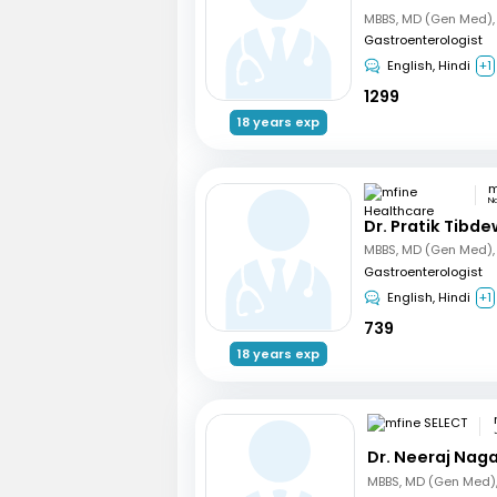
Gastroenterologist
English, Hindi
+1
1299
18 years exp
N
Dr. Pratik Tibde
Gastroenterologist
English, Hindi
+1
739
18 years exp
Dr. Neeraj Nag