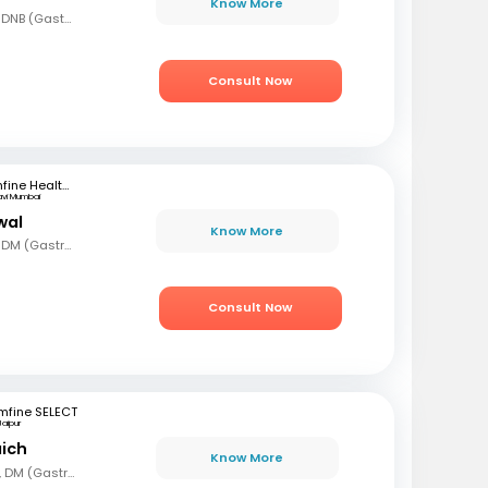
Know More
MBBS, MD (Gen Med), DNB (Gastro)
Consult Now
mfine Healthcare
avi Mumbai
wal
Know More
MBBS, MD (Gen Med), DM (Gastro)
Consult Now
mfine SELECT
Jaipur
aich
Know More
MBBS, MD (Gen Med), DM (Gastro)