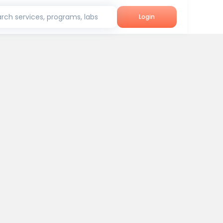
rch services, programs, labs
Login