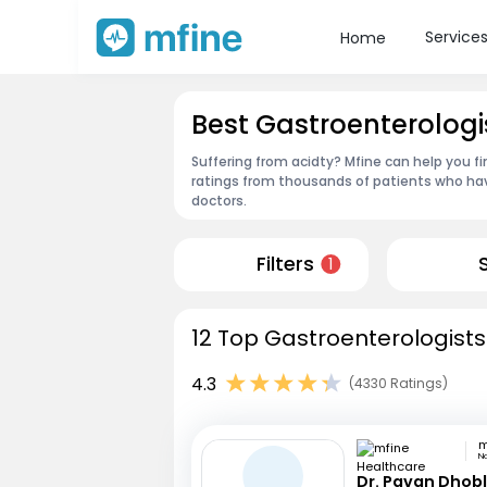
Service
Home
Best Gastroenterologis
Suffering from acidty? Mfine can help you f
ratings from thousands of patients who hav
doctors.
Filters
1
12 Top Gastroenterologists 
4.3
(4330 Ratings)
N
Dr. Pavan Dhob