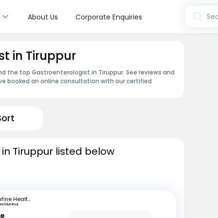
s
Sea
About Us
Corporate Enquiries
t in Tiruppur
ind the top Gastroenterologist in Tiruppur. See reviews and
e booked an online consultation with our certified
Sort
in Tiruppur listed below
mfine Healthcare
avi Mumbai
le