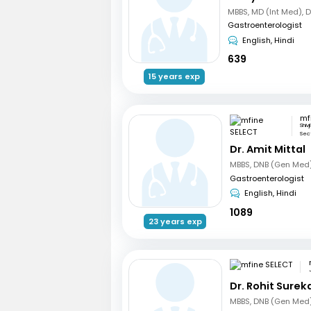
MBBS, MD (Int Med), 
Gastroenterologist
English, Hindi
639
15 years exp
mf
Shiv
Sect
Dr. Amit Mittal
Gastroenterologist
English, Hindi
1089
23 years exp
Dr. Rohit Surek