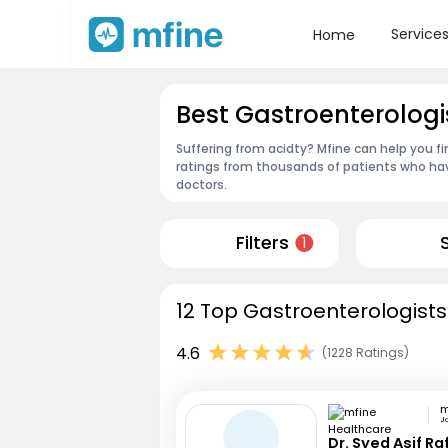
Service
Home
Best Gastroenterologis
Suffering from acidty? Mfine can help you fi
ratings from thousands of patients who hav
doctors.
Filters
1
12 Top Gastroenterologists 
4.6
(1228 Ratings)
Ja
Dr. Syed Asif Ra