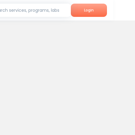
rch services, programs, labs
Login