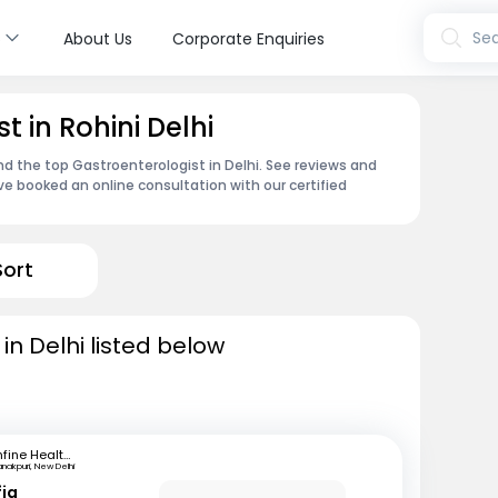
s
Sea
About Us
Corporate Enquiries
t in Rohini Delhi
nd the top Gastroenterologist in Delhi. See reviews and
e booked an online consultation with our certified
Sort
in Delhi listed below
mfine Healthcare
nakpuri, New Delhi
fiq