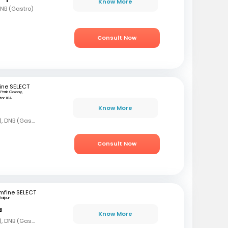
Know More
DNB (Gastro)
Consult Now
ine SELECT
ji Park Colony,
or 10A
Know More
MBBS, DNB (Gen Med), DNB (Gastro)
Consult Now
mfine SELECT
Jaipur
a
Know More
MBBS, DNB (Gen Med), DNB (Gastro)