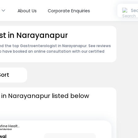
s
Sea
About Us
Corporate Enquiries
st in Narayanapur
ind the top Gastroenterologist in Narayanapur. See reviews
 have booked an online consultation with our certified
Sort
 in Narayanapur listed below
mfine Healthcare
avi Mumbai
wal