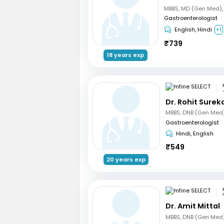
Gastroenterologist
English, Hindi
+1
₹
739
18 years exp
Dr. Rohit Surek
Gastroenterologist
Hindi, English
₹
549
20 years exp
Dr. Amit Mittal