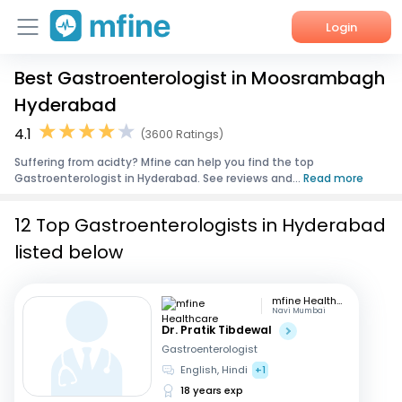
Login
Best Gastroenterologist in Moosrambagh
Home
Hyderabad
Services
4.1
(3600 Ratings)
Suffering from acidty? Mfine can help you find the top
About Us
Gastroenterologist in Hyderabad. See reviews and...
Read more
Corporate Enquiries
12 Top Gastroenterologists in Hyderabad
listed below
mfine Healthcare
Navi Mumbai
Dr. Pratik Tibdewal
Gastroenterologist
English, Hindi
+1
18 years exp