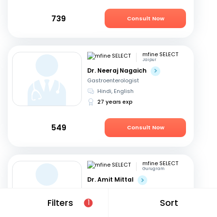
739
Consult Now
mfine SELECT
Jaipur
Dr. Neeraj Nagaich
Gastroenterologist
Hindi, English
27 years exp
549
Consult Now
mfine SELECT
Gurugram
Dr. Amit Mittal
Gastroenterologist
English, Hindi
Filters
Sort
1
23 years exp