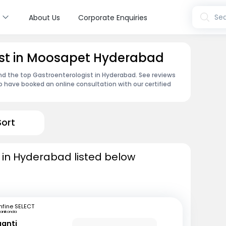
s
Sea
About Us
Corporate Enquiries
ist in Moosapet Hyderabad
ind the top Gastroenterologist in Hyderabad. See reviews
 have booked an online consultation with our certified
Sort
 in Hyderabad listed below
fine SELECT
anikonda
ganti