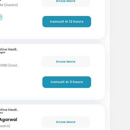
Know More
DM (Gastro)
1
Consult in 12 hours
mfine Healthcare
agpur
Know More
MBBS, MD (Gen Med), DNB (Gastro)
Consult in 3 hours
mfine Healthcare
une
 Agarwal
Know More
astro)