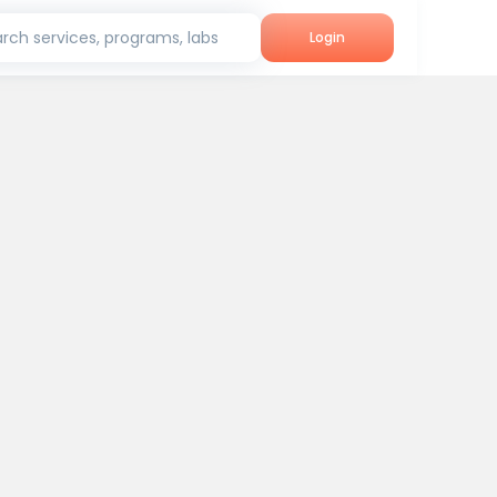
rch services, programs, labs
Login