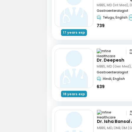
MBBS, MD (Int Med), 
Gastroenterologist
Telugu, English
+
739
17 years exp
N
Dr. Deepesh
Gastroenterologist
Hindi, English
639
18 years exp
P
Dr. Isha Bansal
MBBS, MD, DNB, DM (G