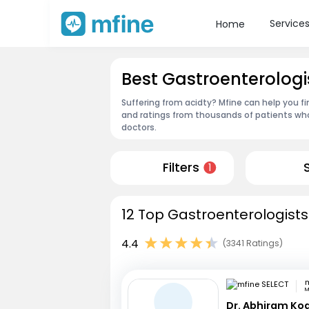
Service
Home
Best Gastroenterolog
Suffering from acidty? Mfine can help you f
and ratings from thousands of patients who
doctors.
Filters
1
12 Top Gastroenterologists
4.4
(3341 Ratings)
m
M
Dr. Abhiram Ko