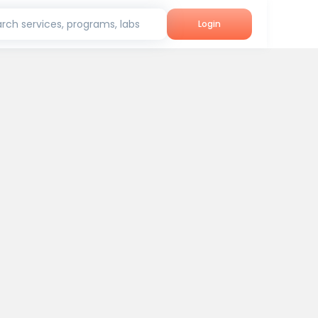
rch services, programs, labs
Login