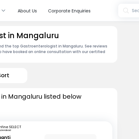
s
Sea
About Us
Corporate Enquiries
st in Mangaluru
ind the top Gastroenterologist in Mangaluru. See reviews
 have booked an online consultation with our certified
Sort
 in Mangaluru listed below
fine SELECT
yderabad
ganti