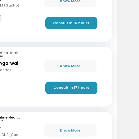
Know More
DM (Gastro)
1
Consult in 16 hours
mfine Healthcare
une
 Agarwal
Know More
astro)
Consult in 17 hours
mfine Healthcare
une
r
Know More
MBBS, DNB (Gen Med), DNB (Gastro)