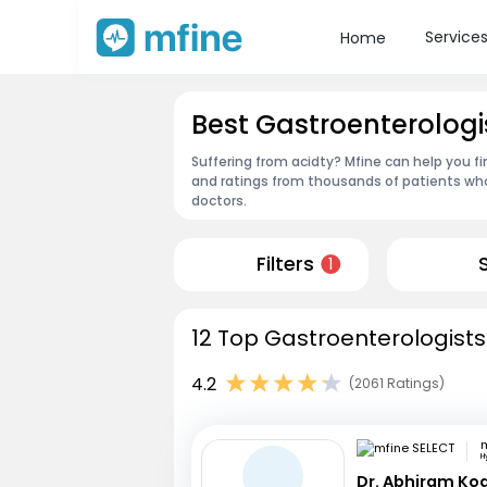
Service
Home
Best Gastroenterologi
Suffering from acidty? Mfine can help you f
and ratings from thousands of patients who
doctors.
Filters
1
12 Top Gastroenterologists
4.2
(2061 Ratings)
m
H
Dr. Abhiram Ko