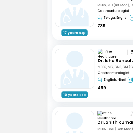
MBBS, MD (Int Med), 
Gastroenterologist
Telugu, English
+
739
17 years exp
P
Dr. Isha Bansal
MBBS, MD, DNB, DM (G
Gastroenterologist
English, Hindi
+1
499
10 years exp
P
Dr Lohith Kuma