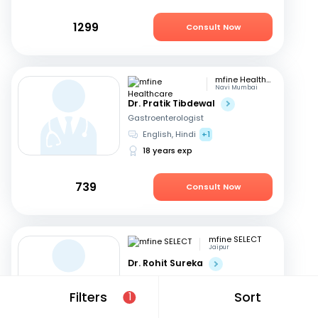
1299
Consult Now
mfine Healthcare
Navi Mumbai
Dr. Pratik Tibdewal
Gastroenterologist
English, Hindi
+1
18 years exp
739
Consult Now
mfine SELECT
Jaipur
Dr. Rohit Sureka
Gastroenterologist
Hindi, English
Filters
Sort
1
20 years exp