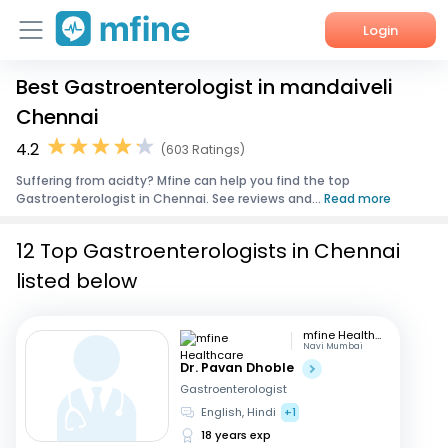
Login
Best Gastroenterologist in mandaiveli
Home
Chennai
Services
4.2
(603 Ratings)
Suffering from acidty? Mfine can help you find the top
About Us
Gastroenterologist in Chennai. See reviews and...
Read more
Corporate Enquiries
12 Top Gastroenterologists in Chennai
listed below
mfine Healthcare
Navi Mumbai
Dr. Pavan Dhoble
Gastroenterologist
English, Hindi
+1
18 years exp