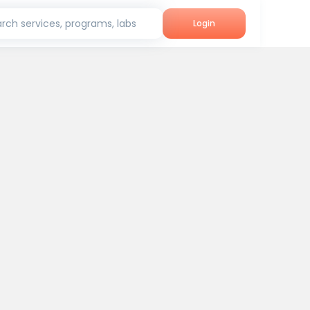
rch services, programs, labs
Login