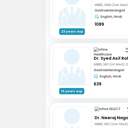
Gastroenterologist
English, Hindi
1089
23 years exp
N
Dr. Syed Asif Ra
MBBS, MD (Int Med), 
Gastroenterologist
English, Hindi
639
15 years exp
Dr. Neeraj Nag