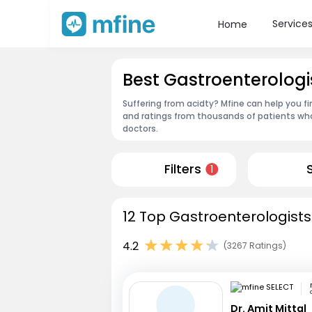
Service
Home
Best Gastroenterologi
Suffering from acidty? Mfine can help you f
and ratings from thousands of patients who
doctors.
Filters
1
12 Top Gastroenterologists
4.2
(3267 Ratings)
Dr. Amit Mittal