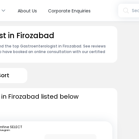
s
Sea
About Us
Corporate Enquiries
st in Firozabad
ind the top Gastroenterologist in Firozabad. See reviews
 have booked an online consultation with our certified
Sort
 in Firozabad listed below
mfine SELECT
Gurugram