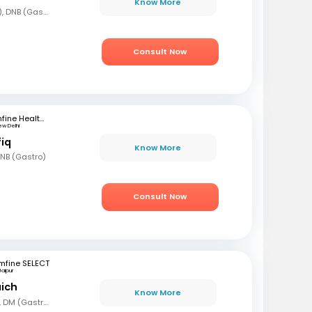
Know More
MBBS, DNB (Gen Med), DNB (Gastro)
Consult Now
mfine Healthcare
ew Delhi
fiq
Know More
DNB (Gastro)
Consult Now
mfine SELECT
Jaipur
aich
Know More
MBBS, MD (Gen Med), DM (Gastro)