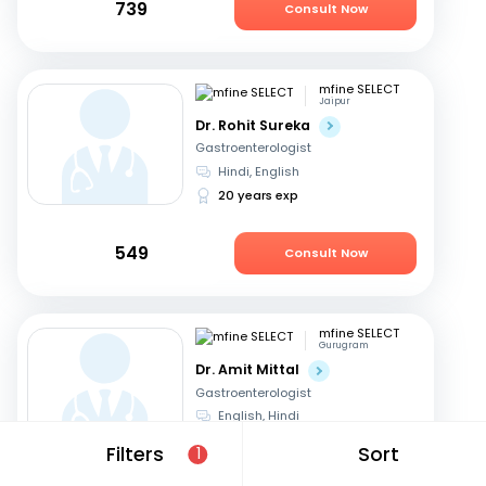
739
Consult Now
mfine SELECT
Jaipur
Dr. Rohit Sureka
Gastroenterologist
Hindi, English
20 years exp
549
Consult Now
mfine SELECT
Gurugram
Dr. Amit Mittal
Gastroenterologist
English, Hindi
23 years exp
Filters
Sort
1