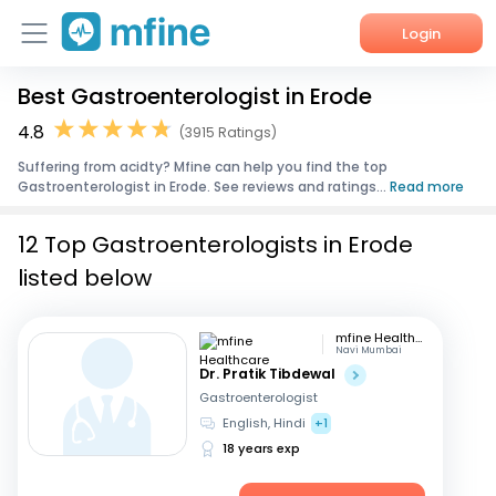
Login
Best Gastroenterologist in Erode
Home
4.8
(3915 Ratings)
Services
Suffering from acidty? Mfine can help you find the top
Gastroenterologist in Erode. See reviews and ratings...
Read more
About Us
12 Top Gastroenterologists in Erode
Corporate Enquiries
listed below
mfine Healthcare
Navi Mumbai
Dr. Pratik Tibdewal
Gastroenterologist
English, Hindi
+1
18 years exp