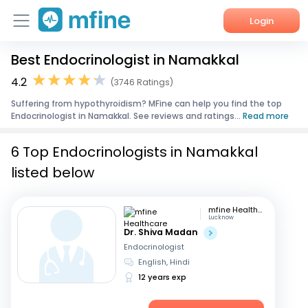
Login
Best Endocrinologist in Namakkal
Home
4.2
(3746 Ratings)
Services
Suffering from hypothyroidism? MFine can help you find the top
Endocrinologist in Namakkal. See reviews and ratings...
Read more
About Us
6 Top Endocrinologists in Namakkal
Corporate Enquiries
listed below
mfine Healthcare
Lucknow
Dr. Shiva Madan
Endocrinologist
English, Hindi
12 years exp