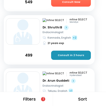
549
Consult Now
mfine SELECT
Mandya
Dr. Shruthi B
Endocrinologist
Kannada, English
+2
21 years exp
499
Consult in 2 hours
mfine SELECT
Hyderabad
Dr. Arun Guddeti
Endocrinologist
Telugu, English
+1
22 years exp
Filters
Sort
1