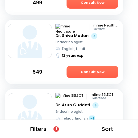
499
Consult Now
mfine Healthcare
Lucknow
Dr. Shiva Madan
Endocrinologist
English, Hindi
12 years exp
549
Consult Now
mfine SELECT
Hyderabad
Dr. Arun Guddeti
Endocrinologist
Telugu, English
+1
22 years exp
Filters
Sort
1