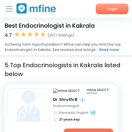
Login
Best Endocrinologist in Kakrala
Home
4.7
(2577 Ratings)
Services
Suffering from hypothyroidism? MFine can help you find the top
Endocrinologist in Kakrala. See reviews and ratings...
Read more
About Us
5 Top Endocrinologists in Kakrala listed
Corporate Enquiries
below
mfine SELECT
Mandya
Dr. Shruthi B
Endocrinologist
Kannada, English
+2
21 years exp