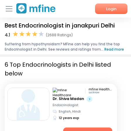
Login
Best Endocrinologist in janakpuri Delhi
Home
4.1
(2688 Ratings)
Services
Suffering from hypothyroidism? MFine can help you find the top
Endocrinologist in Delhi. See reviews and ratings from...
Read more
About Us
6 Top Endocrinologists in Delhi listed
Corporate Enquiries
below
mfine Healthcare
Lucknow
Dr. Shiva Madan
Endocrinologist
English, Hindi
12 years exp