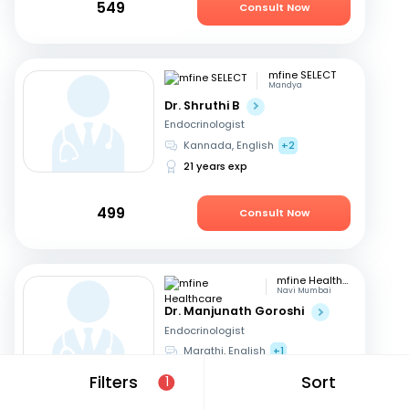
549
Consult Now
mfine SELECT
Mandya
Dr. Shruthi B
Endocrinologist
Kannada, English
+2
21 years exp
499
Consult Now
mfine Healthcare
Navi Mumbai
Dr. Manjunath Goroshi
Endocrinologist
Marathi, English
+1
17 years exp
Filters
Sort
1