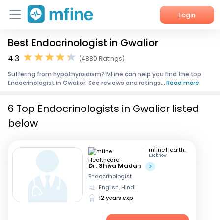
Login
Best Endocrinologist in Gwalior
Home
4.3
(4880 Ratings)
Services
Suffering from hypothyroidism? MFine can help you find the top
Endocrinologist in Gwalior. See reviews and ratings...
Read more
About Us
6 Top Endocrinologists in Gwalior listed
Corporate Enquiries
below
mfine Healthcare
Lucknow
Dr. Shiva Madan
Endocrinologist
English, Hindi
12 years exp