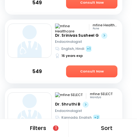
549
Consult Now
mfine Healthcare
Pune
Dr. Srinivas Susheel G
Endocrinologist
English, Hindi
+1
16 years exp
549
Consult Now
mfine SELECT
Mandya
Dr. Shruthi B
Endocrinologist
Kannada, English
+2
21 years exp
Filters
Sort
1