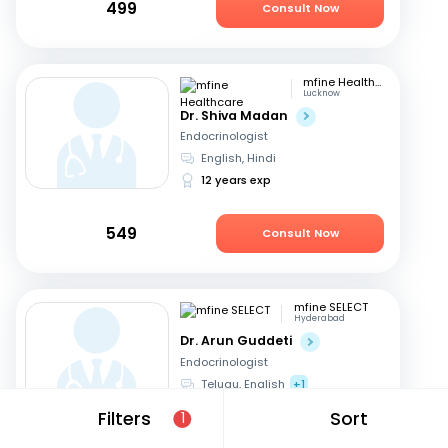
499
Consult Now
mfine Healthcare
Lucknow
Dr. Shiva Madan
Endocrinologist
English, Hindi
12 years exp
549
Consult Now
mfine SELECT
Hyderabad
Dr. Arun Guddeti
Endocrinologist
Telugu, English
+1
22 years exp
Filters
Sort
1