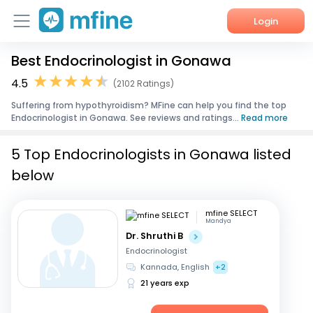
Login
Best Endocrinologist in Gonawa
Home
4.5
(2102 Ratings)
Services
Suffering from hypothyroidism? MFine can help you find the top
Endocrinologist in Gonawa. See reviews and ratings...
Read more
About Us
5 Top Endocrinologists in Gonawa listed
Corporate Enquiries
below
mfine SELECT
Mandya
Dr. Shruthi B
Endocrinologist
Kannada, English
+2
21 years exp