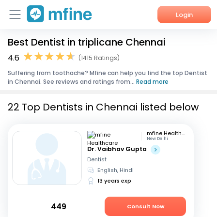
Login
Best Dentist in triplicane Chennai
Home
4.6
(1415 Ratings)
Services
Suffering from toothache? Mfine can help you find the top Dentist
in Chennai. See reviews and ratings from...
Read more
About Us
22 Top Dentists in Chennai listed below
Corporate Enquiries
mfine Healthcare
New Delhi
Dr. Vaibhav Gupta
Dentist
English, Hindi
13 years exp
449
Consult Now