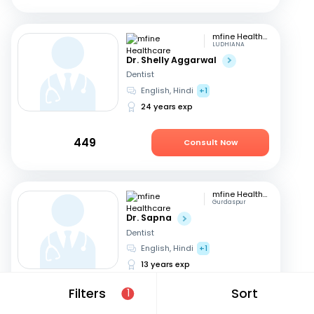
mfine Healthcare
LUDHIANA
Dr. Shelly Aggarwal
Dentist
English, Hindi
+1
24 years exp
449
Consult Now
mfine Healthcare
Gurdaspur
Dr. Sapna
Dentist
English, Hindi
+1
13 years exp
Filters
Sort
1
449
Consult Now