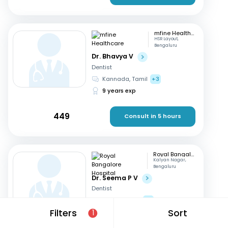
mfine Healthcare
HSR Layout,
Bengaluru
Dr. Bhavya V
Dentist
Kannada, Tamil
+3
9 years exp
449
Consult in 5 hours
Royal Bangalore Hospital
Kalyan Nagar,
Bengaluru
Dr. Seema P V
Dentist
English, Hindi
+2
Filters
Sort
21 years exp
1