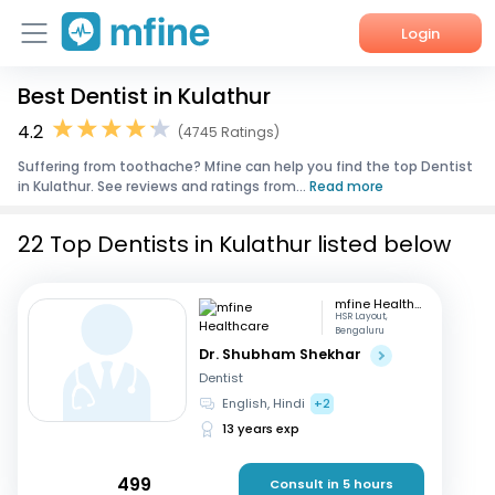
Login
Best Dentist in Kulathur
Home
4.2
(4745 Ratings)
Services
Suffering from toothache? Mfine can help you find the top Dentist
in Kulathur. See reviews and ratings from...
Read more
About Us
22 Top Dentists in Kulathur listed below
Corporate Enquiries
mfine Healthcare
HSR Layout,
Bengaluru
Dr. Shubham Shekhar
Dentist
English, Hindi
+2
13 years exp
499
Consult in 5 hours