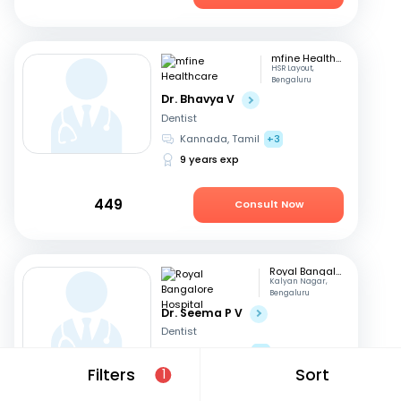
mfine Healthcare
HSR Layout,
Bengaluru
Dr. Bhavya V
Dentist
Kannada, Tamil
+3
9 years exp
449
Consult Now
Royal Bangalore Hospital
Kalyan Nagar,
Bengaluru
Dr. Seema P V
Dentist
English, Hindi
+2
Filters
Sort
21 years exp
1