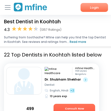
Login
Best Dentist in Koohtah
Home
4.3
(1357 Ratings)
Services
Suffering from toothache? Mfine can help you find the top Dentist
in Koohtah. See reviews and ratings from...
Read more
About Us
22 Top Dentists in Koohtah listed below
Corporate Enquiries
mfine Healthcare
HSR Layout,
Bengaluru
Dr. Shubham Shekhar
Dentist
English, Hindi
+2
13 years exp
499
Consult Now