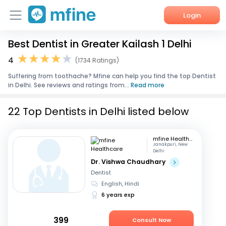
Login
Best Dentist in Greater Kailash 1 Delhi
Home
4
(1734 Ratings)
Services
Suffering from toothache? Mfine can help you find the top Dentist
in Delhi. See reviews and ratings from...
Read more
About Us
22 Top Dentists in Delhi listed below
Corporate Enquiries
mfine Healthcare
Janakpuri, New
Delhi
Dr. Vishwa Chaudhary
Dentist
English, Hindi
6 years exp
399
Consult Now