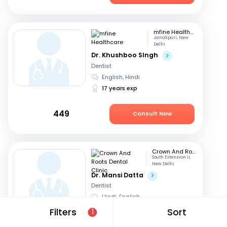
mfine Healthcare
Janakpuri, New
Delhi
Dr. Khushboo SIngh
Dentist
English, Hindi
17 years exp
449
Consult Now
Crown And Roots Dental Clinic
South Extension II,
New Delhi
Dr. Mansi Datta
Dentist
Hindi, English
14 years exp
Filters
Sort
1