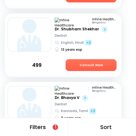
mfine Healthcare
Bengaluru
Dr. Shubham Shekhar
Dentist
English, Hindi
+2
13 years exp
499
Consult Now
mfine Healthcare
Bengaluru
Dr. Bhavya V
Dentist
Kannada, Tamil
+3
9 years exp
Filters
Sort
1
449
Consult Now