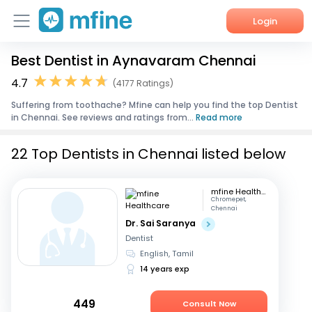
Login
Best Dentist in Aynavaram Chennai
Home
4.7
(4177 Ratings)
Services
Suffering from toothache? Mfine can help you find the top Dentist
in Chennai. See reviews and ratings from...
Read more
About Us
22 Top Dentists in Chennai listed below
Corporate Enquiries
mfine Healthcare
Chromepet,
Chennai
Dr. Sai Saranya
Dentist
English, Tamil
14 years exp
449
Consult Now