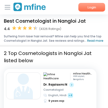
Login
Best Cosmetologist in Nangloi Jat
Home
4.4
(4326 Ratings)
Services
Suffering from laser hair removal? Mfine can help you find the top
Cosmetologist in Nangloi Jat. See reviews and ratings...
Read more
About Us
2 Top Cosmetologists in Nangloi Jat
Corporate Enquiries
listed below
mfine Healthcare
HSR Layout,
Bengaluru
Dr. Rajalaxmi N
Cosmetologist
English, Hindi
+4
9 years exp