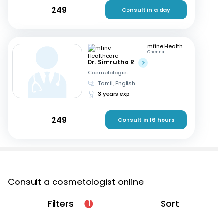
249
Consult in a day
mfine Healthcare
Chennai
Dr. Simrutha R
Cosmetologist
Tamil, English
3 years exp
249
Consult in 16 hours
Consult a cosmetologist online
If you are looking for a cosmetologist online in Nangloi
Filters
Sort
1
Jat that are located in and around or searching for a