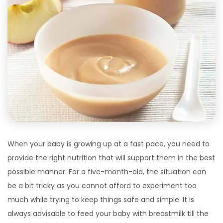
When your baby is growing up at a fast pace, you need to
provide the right nutrition that will support them in the best
possible manner. For a five-month-old, the situation can
be a bit tricky as you cannot afford to experiment too
much while trying to keep things safe and simple. It is
always advisable to feed your baby with breastmilk till the