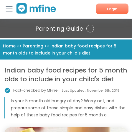
Login
Home
Parenting Guide
Services
Home
>>
Parenting
>>
Indian baby food recipes for 5
month olds to include in your child's diet
About Us
Corporate Enquiries
Indian baby food recipes for 5 month
olds to include in your child's diet
Fact-checked by MFine |
Last Updated :
November 6th, 2019
Is your 5 month old hungry all day? Worry not, and
prepare some of these simple and easy dishes with the
help of these baby food recipes for 5 month o...