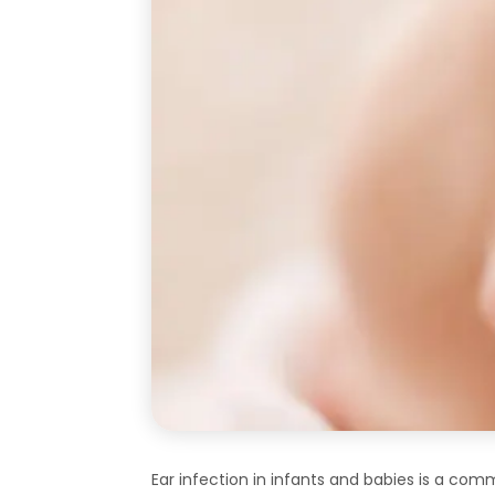
Ear infection in infants and babies is a co