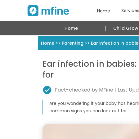
Service
Home
Home
Child Grow
Home
>>
Parenting
>>
Ear infection in bab
Ear infection in babie
for
Fact-checked by MFine |
Last Upd
Are you wondering if your baby has heari
common signs you can look out for. ...