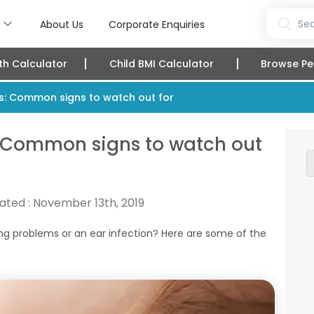
s
Sea
About Us
Corporate Enquiries
th Calculator
Child BMI Calculator
Browse Pe
ies: Common signs to watch out for
s: Common signs to watch out
ated :
November 13th, 2019
ng problems or an ear infection? Here are some of the