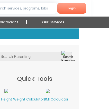
rch services, programs, labs
Login
diatricians
Our Services
Quick Tools
Height Weight Calculator
BMI Calculator