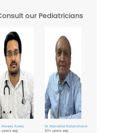
Consult our Pediatricians
.
Anveez Azeez
Dr.
Manaklal Ratanchand
+ years exp
50+ years exp