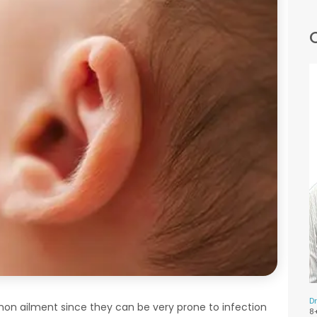
Dr
mmon ailment since they can be very prone to infection
8