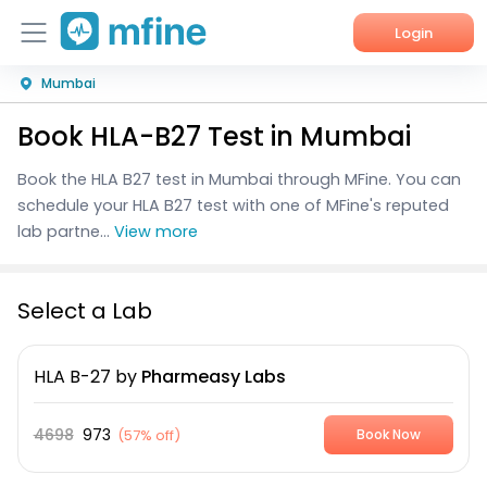
Login
Mumbai
Home
Book HLA-B27 Test in Mumbai
Services
Book the HLA B27 test in Mumbai through MFine. You can
About Us
schedule your HLA B27 test with one of MFine's reputed
lab partne...
View more
Corporate Enquiries
Select a Lab
HLA B-27
by
Pharmeasy Labs
4698
973
(
57% off
)
Book Now