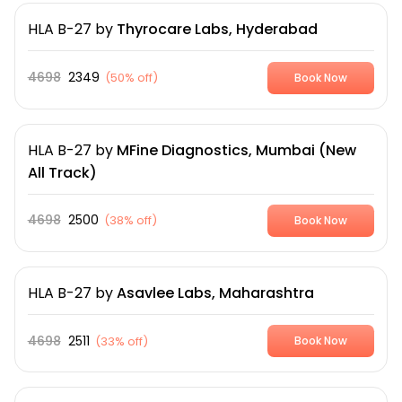
HLA B-27
by
Thyrocare Labs, Hyderabad
4698
2349
(
50% off
)
Book Now
HLA B-27
by
MFine Diagnostics, Mumbai (New
All Track)
4698
2500
(
38% off
)
Book Now
HLA B-27
by
Asavlee Labs, Maharashtra
4698
2511
(
33% off
)
Book Now