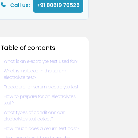
Call us:
+91 80619 70525
Table of contents
What is an electrolyte test used for?
What is included in the serum
electrolyte test?
Procedure for serum electrolyte test
How to prepare for an electrolytes
test?
What types of conditions can
electrolytes test detect?
How much does a serum test cost?