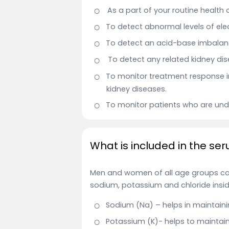
As a part of your routine health
To detect abnormal levels of elec
To detect an acid-base imbalanc
To detect any related kidney dis
To monitor treatment response i
kidney diseases.
To monitor patients who are unde
What is included in the ser
Men and women of all age groups can
sodium, potassium and chloride insid
Sodium (Na) – helps in maintaini
Potassium (K)- helps to maintain