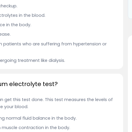
 checkup.
trolytes in the blood.
e in the body.
ease.
n patients who are suffering from hypertension or
rgoing treatment like dialysis.
um electrolyte test?
 get this test done.
This test measures the levels of
e your blood.
ng normal fluid balance in the body.
 muscle contraction in the body.