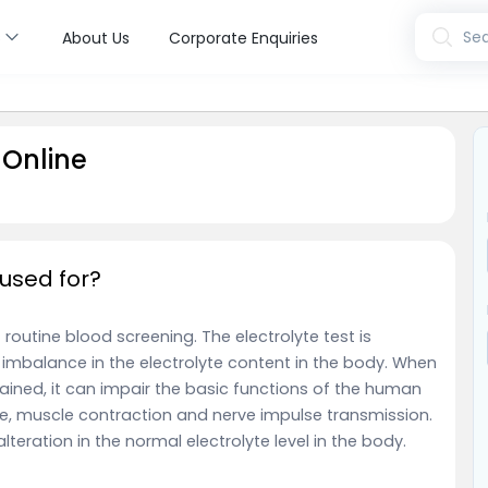
s
Sea
About Us
Corporate Enquiries
 Online
 used for?
f routine blood screening.
The electrolyte test is
imbalance in the electrolyte content in the body. When
ntained, it can impair the basic functions of the human
nce, muscle contraction and nerve impulse transmission.
alteration in the normal electrolyte level in the body.