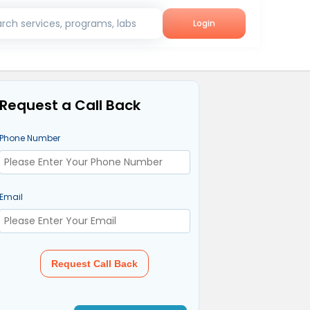
rch services, programs, labs
Login
Request a Call Back
Phone Number
Email
Request Call Back