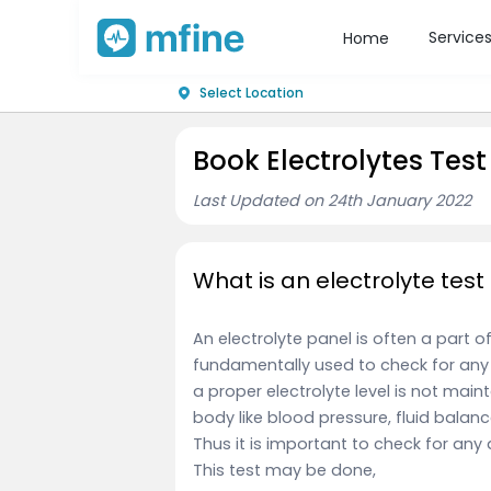
Service
Home
Select Location
Book Electrolytes Test
Last Updated on 24th January 2022
What is an electrolyte test
An electrolyte panel is often a part o
fundamentally used to check for any 
a proper electrolyte level is not mai
body like blood pressure, fluid bala
Thus it is important to check for any 
This test
may be done,