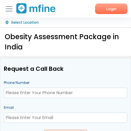
Login
Select Location
Home
Obesity Assessment Package in
Services
India
About Us
Corporate Enquiries
Request a Call Back
Phone Number
Email