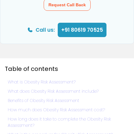
Request Call Back
Call us:
+91 80619 70525
Table of contents
What is Obesity Risk Assessment?
What does Obesity Risk Assessment include?
Benefits of Obesity Risk Assessment
How much does Obesity Risk Assessment cost?
How long does it take to complete the Obesity Risk
Assessment?