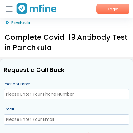
Login
Panchkula
Home
Complete Covid-19 Antibody Test
Services
in Panchkula
About Us
Corporate Enquiries
Request a Call Back
Phone Number
Email