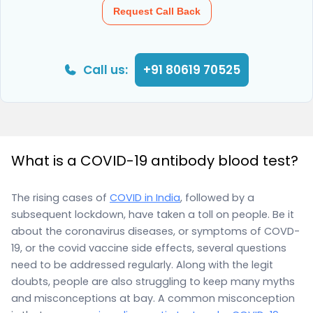
Request Call Back
Call us:
+91 80619 70525
What is a COVID-19 antibody blood test?
The rising cases of
COVID in India
, followed by a
subsequent lockdown, have taken a toll on people. Be it
about the coronavirus diseases, or symptoms of COVD-
19, or the covid vaccine side effects, several questions
need to be addressed regularly. Along with the legit
doubts, people are also struggling to keep many myths
and misconceptions at bay. A common misconception