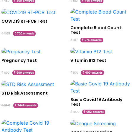
₹ 450
₹ 399 onwards
₹ 510
₹ 449 onwards
COVID19 RT-PCR Test
Complete Blood Count
Test
₹ 1075
₹ 750 onwards
₹ 310
₹ 275 onwards
Pregnancy Test
Vitamin B12 Test
₹ 800
₹ 699 onwards
₹ 570
₹ 499 onwards
STD Risk Assessment
Basic Covid 19 Antibody
Test
₹ 2810
₹ 2449 onwards
₹ 1090
₹ 952 onwards