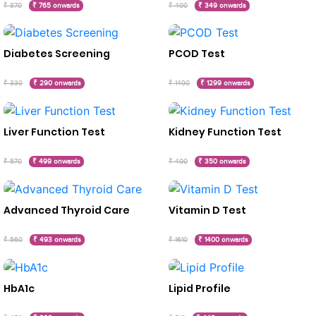
₹ 870
₹ 765 onwards
₹ 400
₹ 349 onwards
Diabetes Screening
PCOD Test
₹ 330
₹ 290 onwards
₹ 1490
₹ 1299 onwards
Liver Function Test
Kidney Function Test
₹ 570
₹ 499 onwards
₹ 400
₹ 350 onwards
Advanced Thyroid Care
Vitamin D Test
₹ 560
₹ 493 onwards
₹ 1610
₹ 1400 onwards
HbA1c
Lipid Profile