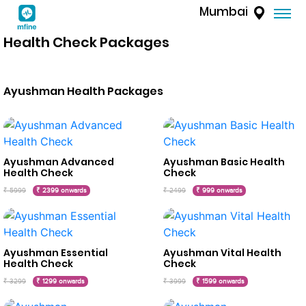
Mumbai
Health Check Packages
Ayushman Health Packages
Ayushman Advanced
Ayushman Basic Health
Health Check
Check
₹ 5999
₹ 2399 onwards
₹ 2499
₹ 999 onwards
Ayushman Essential
Ayushman Vital Health
Health Check
Check
₹ 3299
₹ 1299 onwards
₹ 3999
₹ 1599 onwards