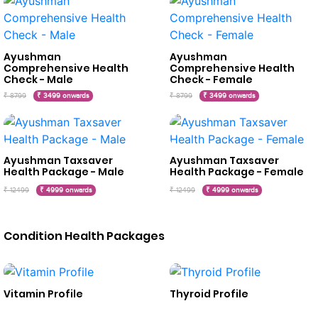
Ayushman
Ayushman
Comprehensive Health
Comprehensive Health
Check - Male
Check - Female
₹ 8799
₹ 3499 onwards
₹ 8799
₹ 3499 onwards
Ayushman Taxsaver
Ayushman Taxsaver
Health Package - Male
Health Package - Female
₹ 12499
₹ 4999 onwards
₹ 12499
₹ 4999 onwards
Condition Health Packages
Vitamin Profile
Thyroid Profile