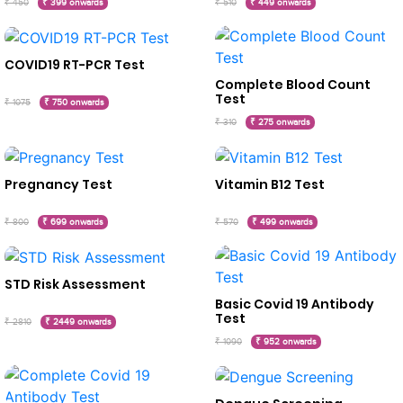
₹ 450
₹ 399 onwards
₹ 510
₹ 449 onwards
COVID19 RT-PCR Test
Complete Blood Count
Test
₹ 1075
₹ 750 onwards
₹ 310
₹ 275 onwards
Pregnancy Test
Vitamin B12 Test
₹ 800
₹ 699 onwards
₹ 570
₹ 499 onwards
STD Risk Assessment
Basic Covid 19 Antibody
Test
₹ 2810
₹ 2449 onwards
₹ 1090
₹ 952 onwards