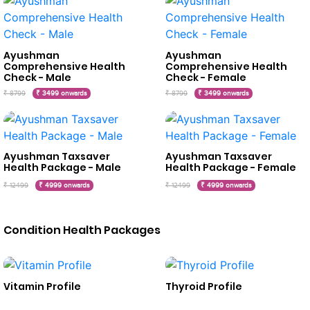
Ayushman
Ayushman
Comprehensive Health
Comprehensive Health
Check - Male
Check - Female
₹ 8799
₹ 3499 onwards
₹ 8799
₹ 3499 onwards
Ayushman Taxsaver
Ayushman Taxsaver
Health Package - Male
Health Package - Female
₹ 12499
₹ 4999 onwards
₹ 12499
₹ 4999 onwards
Condition Health Packages
Vitamin Profile
Thyroid Profile