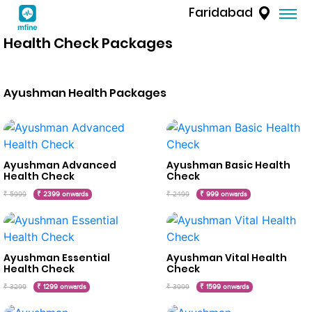
Faridabad
Health Check Packages
Ayushman Health Packages
Ayushman Advanced
Ayushman Basic Health
Health Check
Check
₹ 5999
₹ 2399 onwards
₹ 2499
₹ 999 onwards
Ayushman Essential
Ayushman Vital Health
Health Check
Check
₹ 3299
₹ 1299 onwards
₹ 3999
₹ 1599 onwards