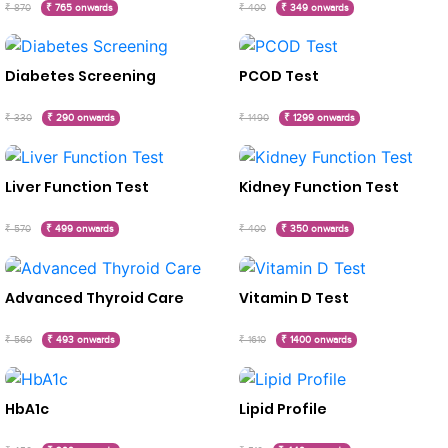
₹ 870
₹ 765 onwards
₹ 400
₹ 349 onwards
Diabetes Screening
PCOD Test
₹ 330
₹ 290 onwards
₹ 1490
₹ 1299 onwards
Liver Function Test
Kidney Function Test
₹ 570
₹ 499 onwards
₹ 400
₹ 350 onwards
Advanced Thyroid Care
Vitamin D Test
₹ 560
₹ 493 onwards
₹ 1610
₹ 1400 onwards
HbA1c
Lipid Profile