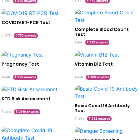
₹ 450
₹ 399 onwards
₹ 510
₹ 449 onwards
COVID19 RT-PCR Test
Complete Blood Count
Test
₹ 1075
₹ 750 onwards
₹ 310
₹ 275 onwards
Pregnancy Test
Vitamin B12 Test
₹ 800
₹ 699 onwards
₹ 570
₹ 499 onwards
STD Risk Assessment
Basic Covid 19 Antibody
Test
₹ 2810
₹ 2449 onwards
₹ 1090
₹ 952 onwards