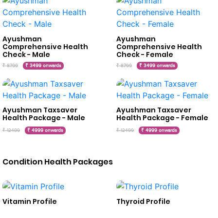
Ayushman
Ayushman
Comprehensive Health
Comprehensive Health
Check - Male
Check - Female
₹ 8799
₹ 3499 onwards
₹ 8799
₹ 3499 onwards
Ayushman Taxsaver
Ayushman Taxsaver
Health Package - Male
Health Package - Female
₹ 12499
₹ 4999 onwards
₹ 12499
₹ 4999 onwards
Condition Health Packages
Vitamin Profile
Thyroid Profile