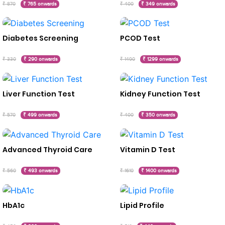
₹ 870
₹ 765 onwards
₹ 400
₹ 349 onwards
Diabetes Screening
PCOD Test
₹ 330
₹ 290 onwards
₹ 1490
₹ 1299 onwards
Liver Function Test
Kidney Function Test
₹ 570
₹ 499 onwards
₹ 400
₹ 350 onwards
Advanced Thyroid Care
Vitamin D Test
₹ 560
₹ 493 onwards
₹ 1610
₹ 1400 onwards
HbA1c
Lipid Profile