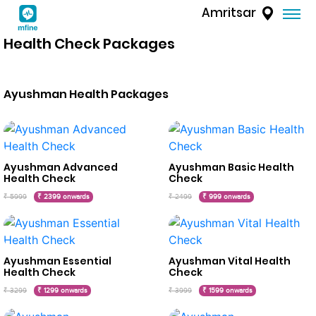
Amritsar
Health Check Packages
Ayushman Health Packages
Ayushman Advanced
Ayushman Basic Health
Health Check
Check
₹ 5999
₹ 2399 onwards
₹ 2499
₹ 999 onwards
Ayushman Essential
Ayushman Vital Health
Health Check
Check
₹ 3299
₹ 1299 onwards
₹ 3999
₹ 1599 onwards