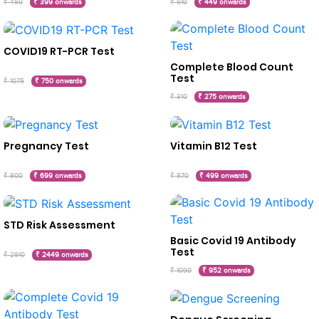
₹ 450
₹ 399 onwards
₹ 510
₹ 449 onwards
COVID19 RT-PCR Test
Complete Blood Count
Test
₹ 1075
₹ 750 onwards
₹ 310
₹ 275 onwards
Pregnancy Test
Vitamin B12 Test
₹ 800
₹ 699 onwards
₹ 570
₹ 499 onwards
STD Risk Assessment
Basic Covid 19 Antibody
Test
₹ 2810
₹ 2449 onwards
₹ 1090
₹ 952 onwards