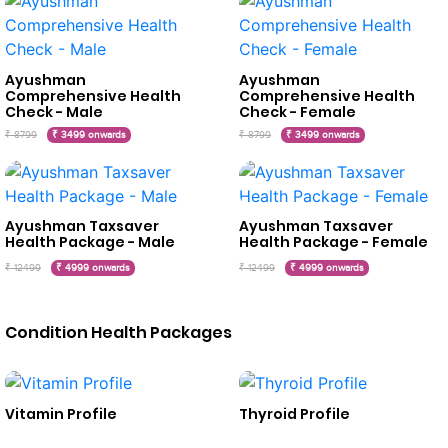
Ayushman
Ayushman
Comprehensive Health
Comprehensive Health
Check - Male
Check - Female
₹ 8799
₹ 3499 onwards
₹ 8799
₹ 3499 onwards
Ayushman Taxsaver
Ayushman Taxsaver
Health Package - Male
Health Package - Female
₹ 12499
₹ 4999 onwards
₹ 12499
₹ 4999 onwards
Condition Health Packages
Vitamin Profile
Thyroid Profile