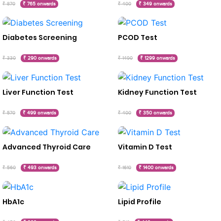
₹ 870
₹ 765 onwards
₹ 400
₹ 349 onwards
Diabetes Screening
PCOD Test
₹ 330
₹ 290 onwards
₹ 1490
₹ 1299 onwards
Liver Function Test
Kidney Function Test
₹ 570
₹ 499 onwards
₹ 400
₹ 350 onwards
Advanced Thyroid Care
Vitamin D Test
₹ 560
₹ 493 onwards
₹ 1610
₹ 1400 onwards
HbA1c
Lipid Profile