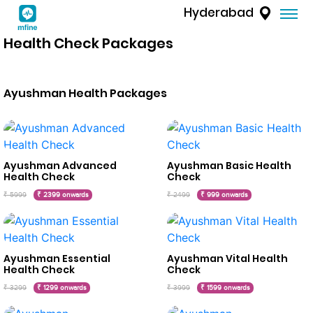
Hyderabad
Health Check Packages
Ayushman Health Packages
Ayushman Advanced
Ayushman Basic Health
Health Check
Check
₹ 5999
₹ 2399 onwards
₹ 2499
₹ 999 onwards
Ayushman Essential
Ayushman Vital Health
Health Check
Check
₹ 3299
₹ 1299 onwards
₹ 3999
₹ 1599 onwards