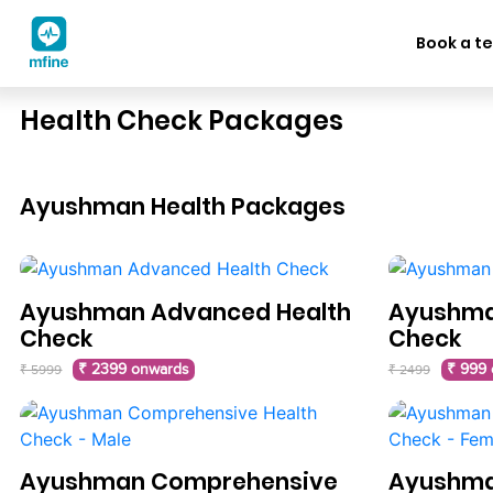
Book a te
Health Check Packages
Ayushman Health Packages
Ayushman Advanced Health
Ayushman
Check
Check
₹ 2399 onwards
₹ 999
₹ 5999
₹ 2499
Ayushman Comprehensive
Ayushma