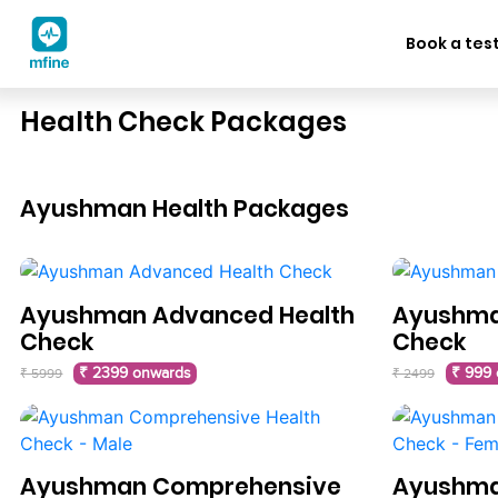
Book a tes
Health Check Packages
Ayushman Health Packages
Ayushman Advanced Health
Ayushman
Check
Check
₹ 2399 onwards
₹ 999
₹ 5999
₹ 2499
Ayushman Comprehensive
Ayushma