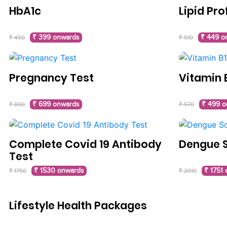
HbA1c
Lipid Pro
₹ 399 onwards
₹ 449 o
₹ 450
₹ 510
Pregnancy Test
Vitamin 
₹ 699 onwards
₹ 499 o
₹ 800
₹ 570
Complete Covid 19 Antibody
Dengue 
Test
₹ 1530 onwards
₹ 1751
₹ 1750
₹ 2010
Lifestyle Health Packages