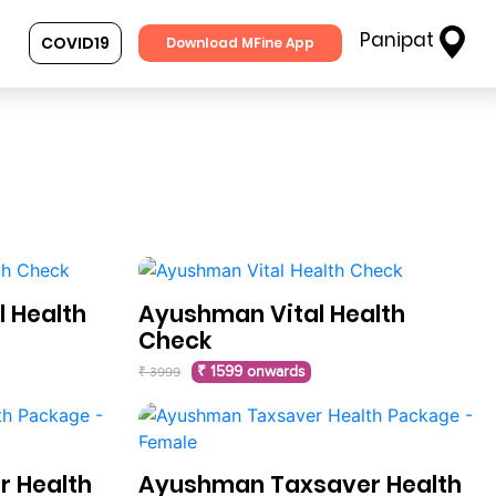
Panipat
COVID19
Download MFine App
 Health
Ayushman Vital Health
Check
₹ 1599 onwards
₹ 3999
 Health
Ayushman Taxsaver Health