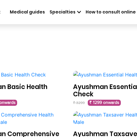
t
Medical guides
Specialties
How to consult online
 Basic Health
Ayushman Essential
Check
 onwards
₹ 1299 onwards
₹ 3299
n Comprehensive
Ayushman Taxsaver