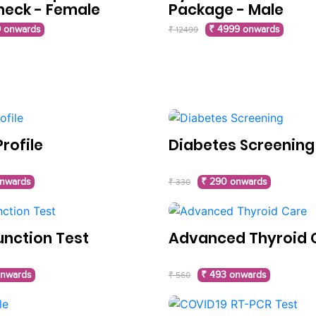
heck - Female
Package - Male
 onwards
₹ 4999 onwards
₹ 12499
rofile
Diabetes Screening
onwards
₹ 290 onwards
₹ 330
unction Test
Advanced Thyroid 
onwards
₹ 493 onwards
₹ 560