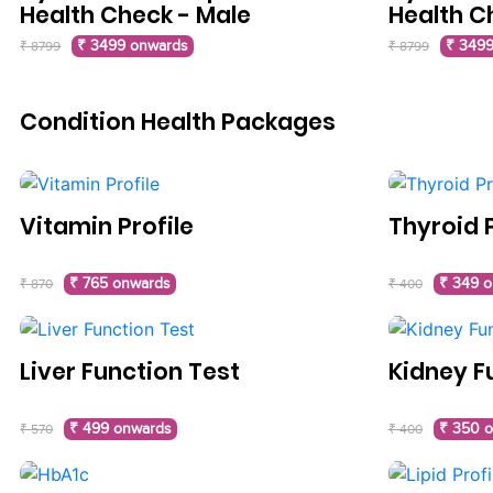
Health Check - Male
Health C
₹ 3499 onwards
₹ 3499
₹ 8799
₹ 8799
Condition Health Packages
Vitamin Profile
Thyroid P
₹ 765 onwards
₹ 349 
₹ 870
₹ 400
Liver Function Test
Kidney F
₹ 499 onwards
₹ 350 
₹ 570
₹ 400