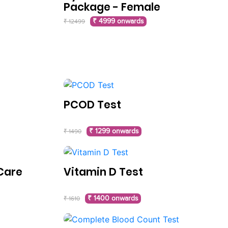
Package - Female
₹ 4999 onwards
₹ 12499
PCOD Test
₹ 1299 onwards
₹ 1490
Care
Vitamin D Test
₹ 1400 onwards
₹ 1610