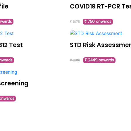
file
COVID19 RT-PCR Te
nwards
₹ 750 onwards
₹ 1075
B12 Test
STD Risk Assessme
nwards
₹ 2449 onwards
₹ 2810
Screening
 onwards