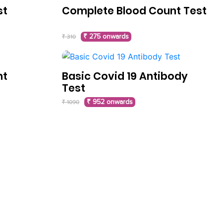
st
Complete Blood Count Test
₹ 275 onwards
₹ 310
nt
Basic Covid 19 Antibody
Test
₹ 952 onwards
₹ 1090