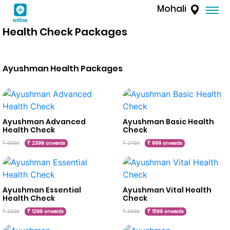
Mohali
Health Check Packages
Ayushman Health Packages
Ayushman Advanced
Ayushman Basic Health
Health Check
Check
₹ 5999
₹ 2399 onwards
₹ 2499
₹ 999 onwards
Ayushman Essential
Ayushman Vital Health
Health Check
Check
₹ 3299
₹ 1299 onwards
₹ 3999
₹ 1599 onwards