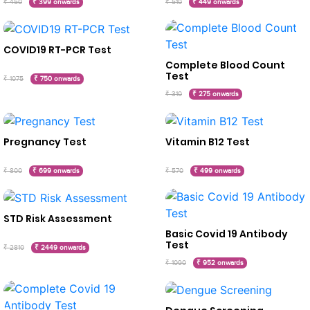
₹ 450
₹ 399 onwards
₹ 510
₹ 449 onwards
COVID19 RT-PCR Test
Complete Blood Count
Test
₹ 1075
₹ 750 onwards
₹ 310
₹ 275 onwards
Pregnancy Test
Vitamin B12 Test
₹ 800
₹ 699 onwards
₹ 570
₹ 499 onwards
STD Risk Assessment
Basic Covid 19 Antibody
Test
₹ 2810
₹ 2449 onwards
₹ 1090
₹ 952 onwards