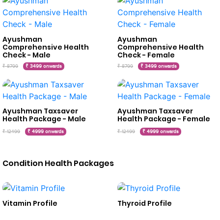
Ayushman
Ayushman
Comprehensive Health
Comprehensive Health
Check - Male
Check - Female
₹ 8799
₹ 3499 onwards
₹ 8799
₹ 3499 onwards
Ayushman Taxsaver
Ayushman Taxsaver
Health Package - Male
Health Package - Female
₹ 12499
₹ 4999 onwards
₹ 12499
₹ 4999 onwards
Condition Health Packages
Vitamin Profile
Thyroid Profile