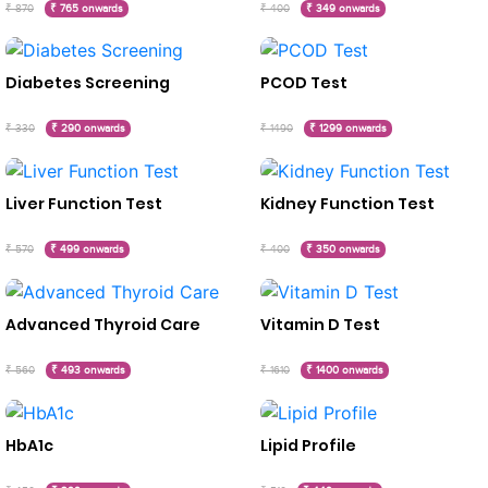
₹ 870
₹ 765 onwards
₹ 400
₹ 349 onwards
Diabetes Screening
PCOD Test
₹ 330
₹ 290 onwards
₹ 1490
₹ 1299 onwards
Liver Function Test
Kidney Function Test
₹ 570
₹ 499 onwards
₹ 400
₹ 350 onwards
Advanced Thyroid Care
Vitamin D Test
₹ 560
₹ 493 onwards
₹ 1610
₹ 1400 onwards
HbA1c
Lipid Profile