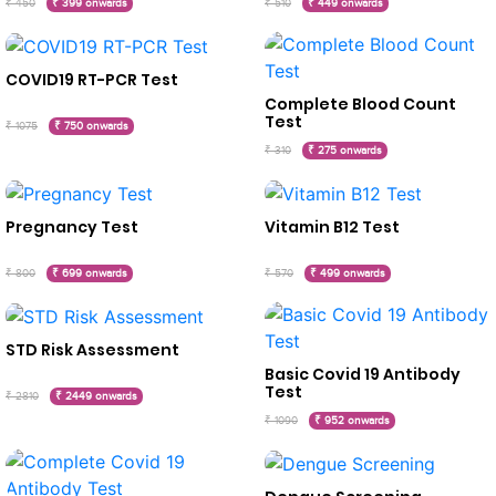
₹ 450
₹ 399 onwards
₹ 510
₹ 449 onwards
COVID19 RT-PCR Test
Complete Blood Count
Test
₹ 1075
₹ 750 onwards
₹ 310
₹ 275 onwards
Pregnancy Test
Vitamin B12 Test
₹ 800
₹ 699 onwards
₹ 570
₹ 499 onwards
STD Risk Assessment
Basic Covid 19 Antibody
Test
₹ 2810
₹ 2449 onwards
₹ 1090
₹ 952 onwards