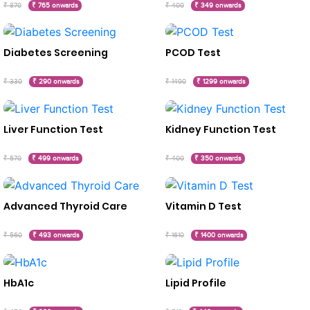
₹ 870
₹ 765 onwards
₹ 400
₹ 349 onwards
Diabetes Screening
PCOD Test
₹ 330
₹ 290 onwards
₹ 1490
₹ 1299 onwards
Liver Function Test
Kidney Function Test
₹ 570
₹ 499 onwards
₹ 400
₹ 350 onwards
Advanced Thyroid Care
Vitamin D Test
₹ 560
₹ 493 onwards
₹ 1610
₹ 1400 onwards
HbA1c
Lipid Profile