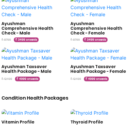
Ayushman
Ayushman
Comprehensive Health
Comprehensive Health
Check - Male
Check - Female
₹ 8799
₹ 3499 onwards
₹ 8799
₹ 3499 onwards
Ayushman Taxsaver
Ayushman Taxsaver
Health Package - Male
Health Package - Female
₹ 12499
₹ 4999 onwards
₹ 12499
₹ 4999 onwards
Condition Health Packages
Vitamin Profile
Thyroid Profile