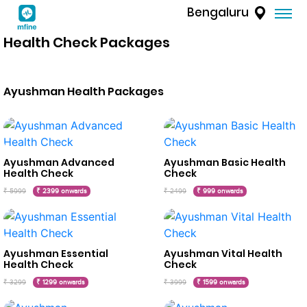
Bengaluru
Health Check Packages
Ayushman Health Packages
Ayushman Advanced
Ayushman Basic Health
Health Check
Check
₹ 5999
₹ 2399 onwards
₹ 2499
₹ 999 onwards
Ayushman Essential
Ayushman Vital Health
Health Check
Check
₹ 3299
₹ 1299 onwards
₹ 3999
₹ 1599 onwards