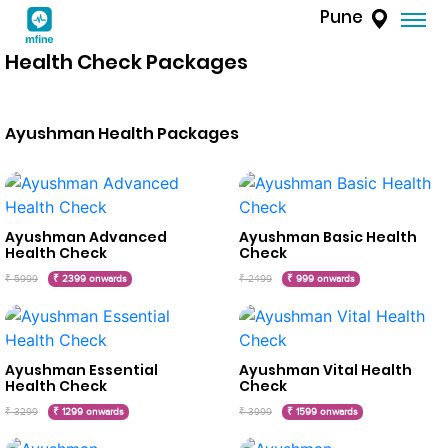
Pune
Health Check Packages
Ayushman Health Packages
Ayushman Advanced
Ayushman Basic Health
Health Check
Check
₹ 5999
₹ 2399 onwards
₹ 2499
₹ 999 onwards
Ayushman Essential
Ayushman Vital Health
Health Check
Check
₹ 3299
₹ 1299 onwards
₹ 3999
₹ 1599 onwards