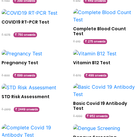
₹ 450
₹ 399 onwards
₹ 510
₹ 449 onwards
COVID19 RT-PCR Test
Complete Blood Count
Test
₹ 1075
₹ 750 onwards
₹ 310
₹ 275 onwards
Pregnancy Test
Vitamin B12 Test
₹ 800
₹ 699 onwards
₹ 570
₹ 499 onwards
STD Risk Assessment
Basic Covid 19 Antibody
Test
₹ 2810
₹ 2449 onwards
₹ 1090
₹ 952 onwards