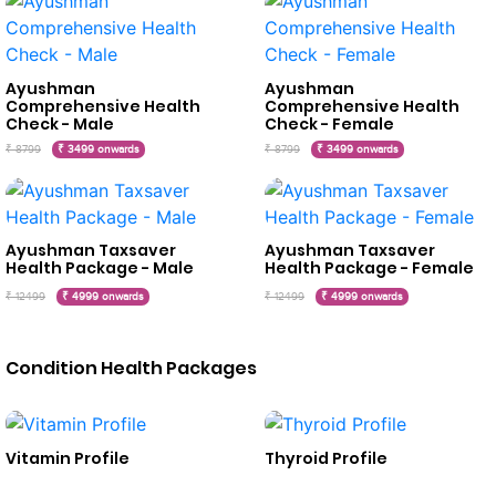
Ayushman
Ayushman
Comprehensive Health
Comprehensive Health
Check - Male
Check - Female
₹ 8799
₹ 3499 onwards
₹ 8799
₹ 3499 onwards
Ayushman Taxsaver
Ayushman Taxsaver
Health Package - Male
Health Package - Female
₹ 12499
₹ 4999 onwards
₹ 12499
₹ 4999 onwards
Condition Health Packages
Vitamin Profile
Thyroid Profile