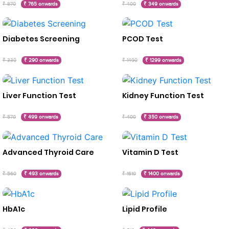
₹ 870
₹ 765 onwards
₹ 400
₹ 349 onwards
Diabetes Screening
PCOD Test
₹ 330
₹ 290 onwards
₹ 1490
₹ 1299 onwards
Liver Function Test
Kidney Function Test
₹ 570
₹ 499 onwards
₹ 400
₹ 350 onwards
Advanced Thyroid Care
Vitamin D Test
₹ 560
₹ 493 onwards
₹ 1610
₹ 1400 onwards
HbA1c
Lipid Profile