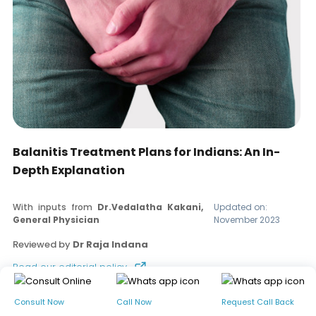
Balanitis Treatment Plans for Indians: An In-
Depth Explanation
With inputs from
Dr.Vedalatha Kakani,
Updated on:
General Physician
November 2023
Reviewed by
Dr Raja Indana
Read our editorial policy
Consult Now
Call Now
Request Call Back
Table of contents