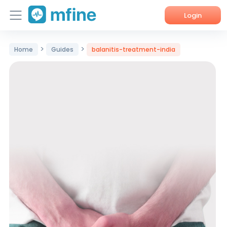
Login
Home
>
>
Home
Guides
balanitis-treatment-india
Services
About Us
Corporate Enquiries