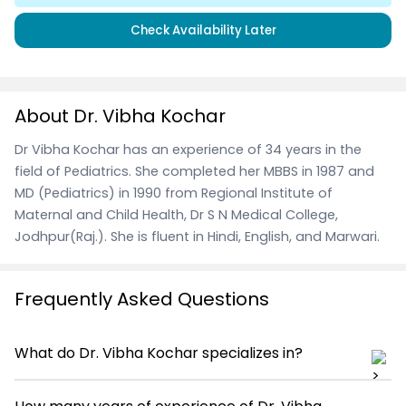
Check Availability Later
About Dr. Vibha Kochar
Dr Vibha Kochar has an experience of 34 years in the
field of Pediatrics. She completed her MBBS in 1987 and
MD (Pediatrics) in 1990 from Regional Institute of
Maternal and Child Health, Dr S N Medical College,
Jodhpur(Raj.). She is fluent in Hindi, English, and Marwari.
Frequently Asked Questions
What do Dr. Vibha Kochar specializes in?