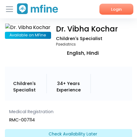
Login
Dr. Vibha Kochar
Home
Available on MFine
Children's Specialist
Services
Paediatrics
English, Hindi
About Us
Corporate Enquiries
Children's
34+ Years
Specialist
Experience
Medical Registration
RMC-007114
Check Availability Later