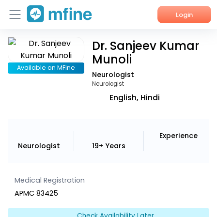
Login
Dr. Sanjeev Kumar
Home
Munoli
Services
Available on MFine
Neurologist
Neurologist
About Us
English, Hindi
Corporate Enquiries
Experience
Neurologist
19+ Years
Medical Registration
APMC 83425
Check Availability Later