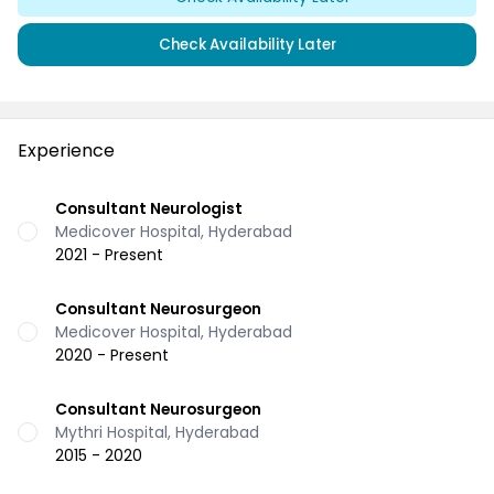
Check Availability Later
Experience
Consultant Neurologist
Medicover Hospital, Hyderabad
2021 - Present
Consultant Neurosurgeon
Medicover Hospital, Hyderabad
2020 - Present
Consultant Neurosurgeon
Mythri Hospital, Hyderabad
2015 - 2020