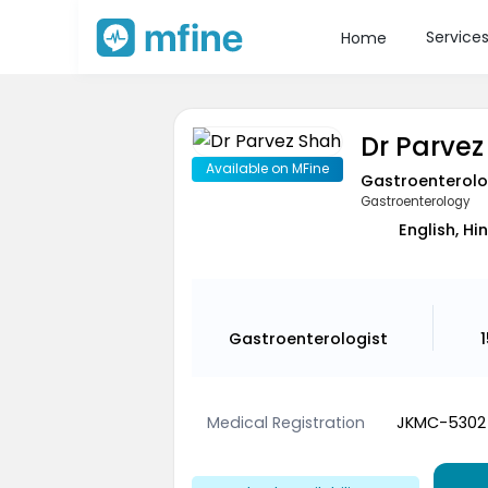
Service
Home
Dr Parvez
Available on MFine
Gastroenterolo
Gastroenterology
English, Hi
Gastroenterologist
Medical Registration
JKMC-5302