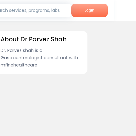
rch services, programs, labs
Login
About Dr Parvez Shah
Dr. Parvez shah is a
Gastroenterologist consultant with
mfinehealthcare