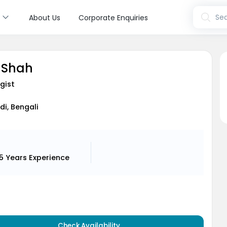
s
Sea
About Us
Corporate Enquiries
 Shah
gist
ndi, Bengali
15 Years
Experience
Check Availability