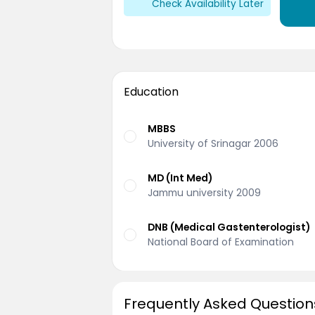
Check Availability Later
Education
MBBS
University of Srinagar 2006
MD (Int Med)
Jammu university 2009
DNB (Medical Gastenterologist)
National Board of Examination
Frequently Asked Question