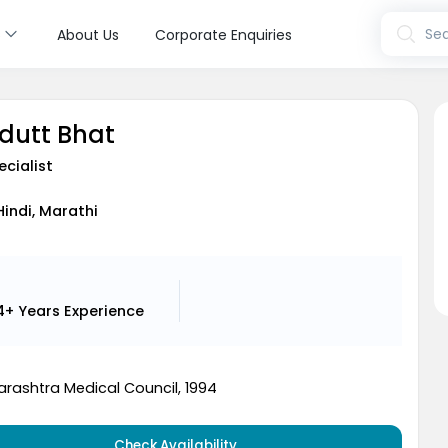
s
Sea
About Us
Corporate Enquiries
udutt Bhat
ecialist
Hindi, Marathi
4+ Years
Experience
rashtra Medical Council, 1994
Check Availability