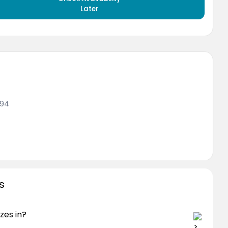
Later
994
s
zes in?