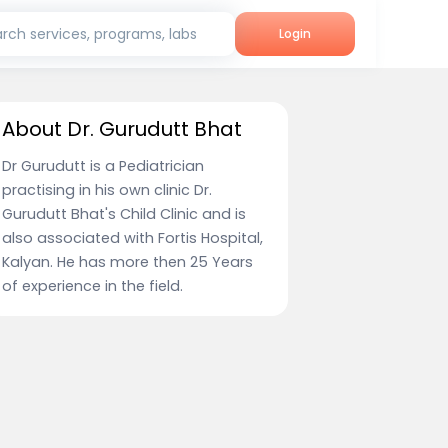
rch services, programs, labs
Login
About Dr. Gurudutt Bhat
Dr Gurudutt is a Pediatrician
practising in his own clinic Dr.
Gurudutt Bhat's Child Clinic and is
also associated with Fortis Hospital,
Kalyan. He has more then 25 Years
of experience in the field.