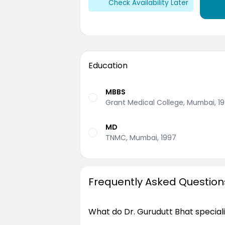
Check Availability Later
Education
MBBS
Grant Medical College, Mumbai, 1
MD
TNMC, Mumbai, 1997
Frequently Asked Question
What do Dr. Gurudutt Bhat speciali