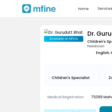
Service
Home
Dr. Gur
Available on MFine
Children's Sp
Pediatrician
English, 
Children's Specialist
2
Medical Registration
75099 Maha