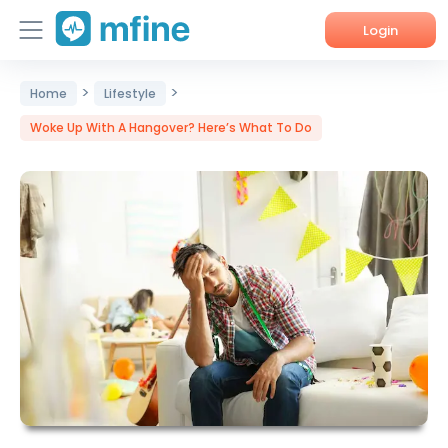
Login
>
>
Home
Home
Lifestyle
Woke Up With A Hangover? Here’s What To Do
Services
About Us
Corporate Enquiries