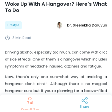
Woke Up With A Hangover? Here’s What
To Do
Dr. Sreelekha Daruvuri
Lifestyle
3
Min Read
Drinking alcohol, especially too much, can come with a lot
of side effects. One of them is a hangover which includes
symptoms of headache, nausea, dizziness and fatigue.
Now, there’s only one sure-shot way of avoiding a
hangover; don’t drink!
Although there is no magical
hangover cure but if you’re planning for a booze-filled
night, here are some handy hangover hacks you’d
want to
remember the morning after.
Share
Consult Now