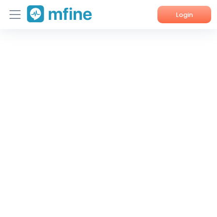
Login
Home
Services
About Us
Corporate Enquiries