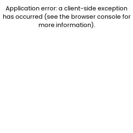
Application error: a client-side exception
has occurred (see the browser console for
more information)
.