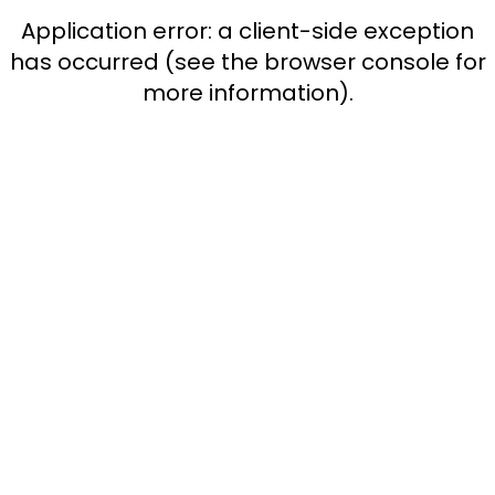
Application error: a client-side exception
has occurred (see the browser console for
more information)
.