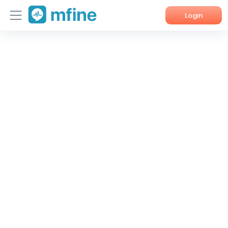
Login
Home
Services
About Us
Corporate Enquiries